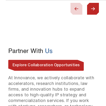
Partner With
Us
Explore Collaboration Opportunities
At Innovance, we actively collaborate with
accelerators, research institutions, law
firms, and innovation hubs to expand
access to high-quality IP strategy and
commercialization services. If you work