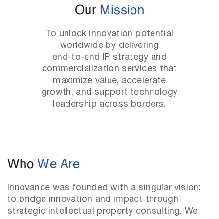
Our
Mission
To unlock innovation potential
worldwide by delivering
end-to-end IP strategy and
commercialization services that
maximize value, accelerate
growth, and support technology
leadership across borders.
Who
We Are
Innovance was founded with a singular vision:
to bridge innovation and impact through
strategic intellectual property consulting. We