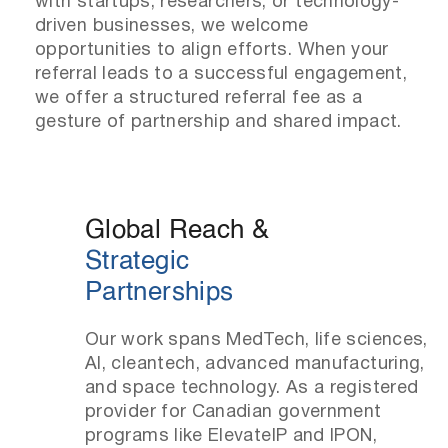
with startups, researchers, or technology-
driven businesses, we welcome
opportunities to align efforts. When your
referral leads to a successful engagement,
we offer a structured referral fee as a
gesture of partnership and shared impact.
Global Reach &
Strategic
Partnerships
Our work spans MedTech, life sciences,
AI, cleantech, advanced manufacturing,
and space technology. As a registered
provider for Canadian government
programs like ElevateIP and IPON,