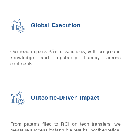
Global Execution
Our reach spans 25+ jurisdictions, with on-ground
knowledge and regulatory fluency across
continents.
Outcome-Driven Impact
From patents filed to ROI on tech transfers, we
measure success by tangible results, not theoretical