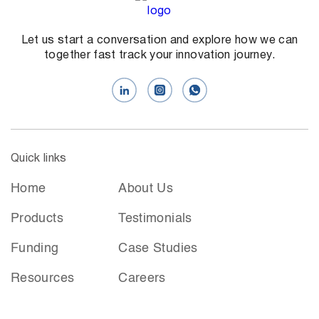
Let us start a conversation and explore how we can
together fast track your innovation journey.
Quick links
Home
About Us
Products
Testimonials
Funding
Case Studies
Resources
Careers