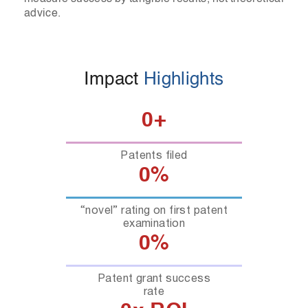
advice.
Impact
Highlights
0
+
Patents filed
0
%
“novel” rating on first patent
examination
0
%
Patent grant success
rate