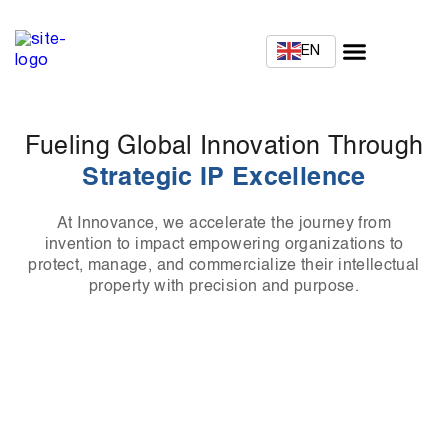
EN
Fueling Global Innovation Through
Strategic IP Excellence
At Innovance, we accelerate the journey from
invention to impact empowering organizations to
protect, manage, and commercialize their intellectual
property with precision and purpose.