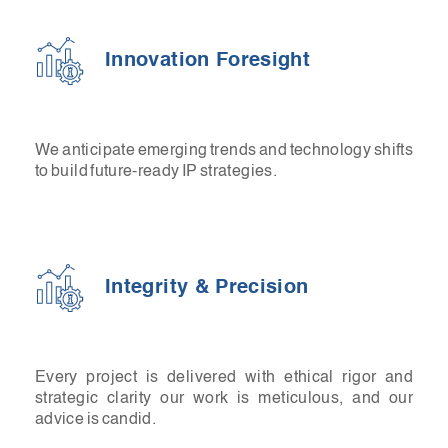
Innovation Foresight
We anticipate emerging trends and technology shifts
to build future-ready IP strategies.
Integrity & Precision
Every project is delivered with ethical rigor and
strategic clarity our work is meticulous, and our
advice is candid.