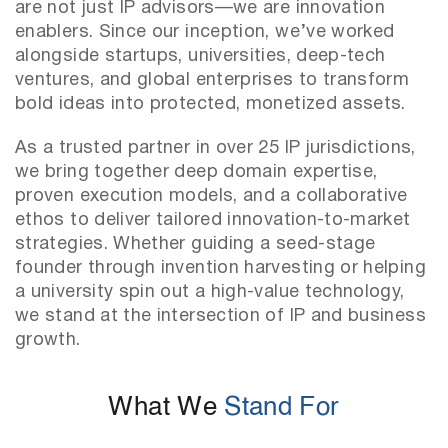
are not just IP advisors—we are innovation
enablers. Since our inception, we’ve worked
alongside startups, universities, deep-tech
ventures, and global enterprises to transform
bold ideas into protected, monetized assets.
As a trusted partner in over 25 IP jurisdictions,
we bring together deep domain expertise,
proven execution models, and a collaborative
ethos to deliver tailored innovation-to-market
strategies. Whether guiding a seed-stage
founder through invention harvesting or helping
a university spin out a high-value technology,
we stand at the intersection of IP and business
growth.
What We
Stand For