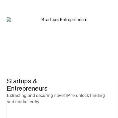
Startups &
Entrepreneurs
Extracting and securing novel IP to unlock funding
and market entry.