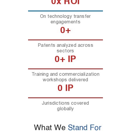
0
x ROI
On technology transfer
engagements
0
+
Patents analyzed across
sectors
0
+ IP
Training and commercialization
workshops delivered
0
 IP
Jurisdictions covered
globally
What We
Stand For