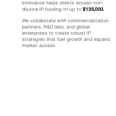
Innovance helps clients access non-
dilutive IP funding of up to
$135,000.
We collaborate with commercialization
partners, R&D labs, and global
enterprises to create robust IP
strategies that fuel growth and expand
market access.