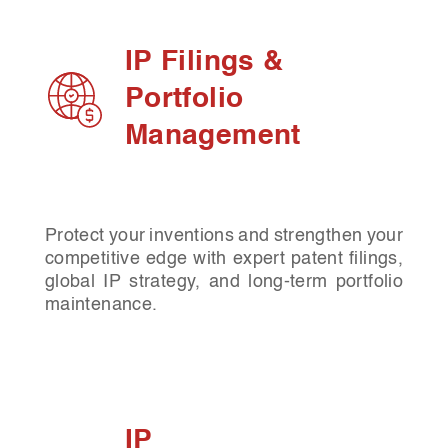
IP Filings &
Portfolio
Management
Protect your inventions and strengthen your
competitive edge with expert patent filings,
global IP strategy, and long-term portfolio
maintenance.
IP