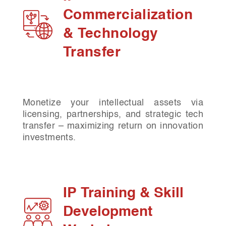
Commercialization
& Technology
Transfer
Monetize your intellectual assets via
licensing, partnerships, and strategic tech
transfer – maximizing return on innovation
investments.
IP Training & Skill
Development