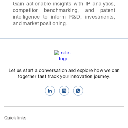
Gain actionable insights with IP analytics,
competitor benchmarking, and patent
intelligence to inform R&D, investments,
and market positioning.
Let us start a conversation and explore how we can
together fast track your innovation journey.
Quick links