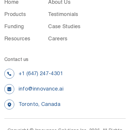
Home
About Us
Products
Testimonials
Funding
Case Studies
Resources
Careers
Contact us
+1 (647) 247-4301
info@innovance.ai
Toronto, Canada