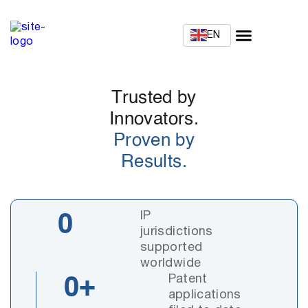
EN
Trusted by
Innovators.
Proven by
Results.
IP
0
jurisdictions
supported
worldwide
Patent
0
+
applications