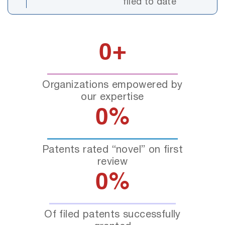
filed to date
0
+
Organizations empowered by
our expertise
0
%
Patents rated “novel” on first
review
0
%
Of filed patents successfully