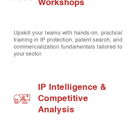
Workshops
Upskill your teams with hands-on, practical
training in IP protection, patent search, and
commercialization fundamentals tailored to
your sector.
IP Intelligence &
Competitive
Analysis