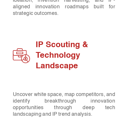
ideation, invention harvesting, and IP-
aligned innovation roadmaps built for
strategic outcomes.
IP Scouting &
Technology
Landscape
Uncover white space, map competitors, and
identify breakthrough innovation
opportunities through deep tech
landscaping and IP trend analysis.