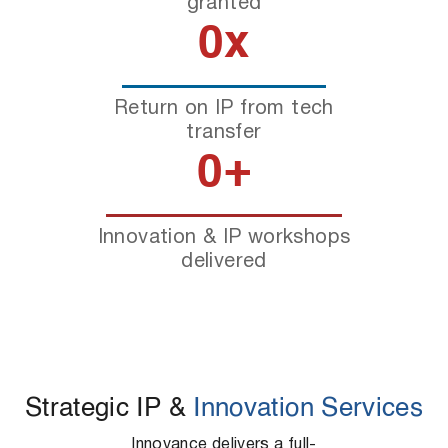
granted
0
x
Return on IP from tech
transfer
0
+
Innovation & IP workshops
delivered
Strategic IP &
Innovation Services
Innovance delivers a full-