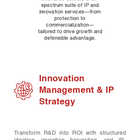
spectrum suite of IP and
innovation services—from
protection to
commercialization—
tailored to drive growth and
defensible advantage.
Innovation
Management & IP
Strategy
Transform R&D into ROI with structured