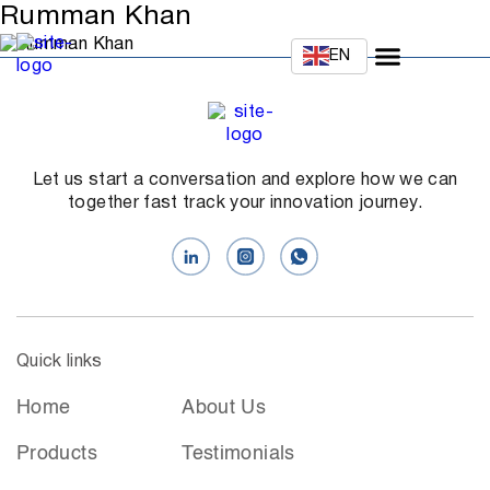
Rumman Khan
EN
Let us start a conversation and explore how we can
together fast track your innovation journey.
Quick links
Home
About Us
Products
Testimonials