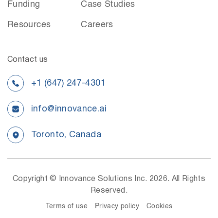
Funding
Case Studies
Resources
Careers
Contact us
+1 (647) 247-4301
info@innovance.ai
Toronto, Canada
Copyright © Innovance Solutions Inc. 2026. All Rights
Reserved.
Terms of use
Privacy policy
Cookies